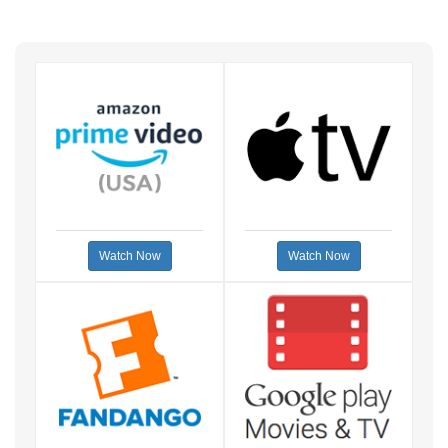
Watch Now
Watch Now