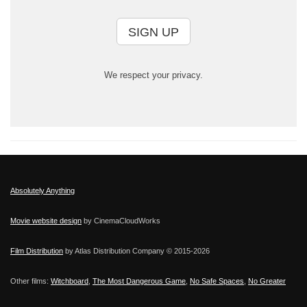
SIGN UP
We respect your privacy.
Absolutely Anything
Movie website design
by CinemaCloudWorks
Film Distribution
by Atlas Distribution Company © 2015-
2026
Other films:
Witchboard
,
The Most Dangerous Game
,
No Safe Spaces
,
No Greater