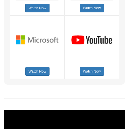
Watch Now
Watch Now
Watch Now
Watch Now