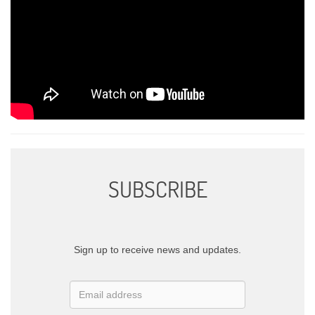
SUBSCRIBE
Sign up to receive news and updates.