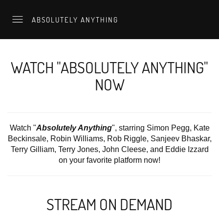
ABSOLUTELY ANYTHING
WATCH "ABSOLUTELY ANYTHING"
NOW
Watch "
Absolutely Anything
", starring Simon Pegg, Kate
Beckinsale, Robin Williams, Rob Riggle, Sanjeev Bhaskar,
Terry Gilliam, Terry Jones, John Cleese, and Eddie Izzard
on your favorite platform now!
STREAM ON DEMAND